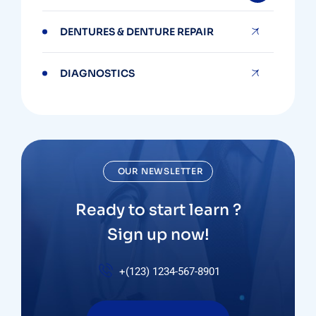
DENTURES & DENTURE REPAIR
DIAGNOSTICS
OUR NEWSLETTER
Ready to start learn ?
Sign up now!
+(123) 1234-567-8901