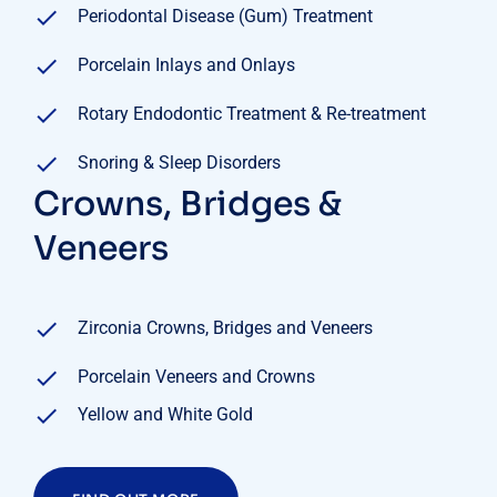
Periodontal Disease (Gum) Treatment
Porcelain Inlays and Onlays
Rotary Endodontic Treatment & Re-treatment
Snoring & Sleep Disorders
Crowns, Bridges &
Veneers
Zirconia Crowns, Bridges and Veneers
Porcelain Veneers and Crowns
Yellow and White Gold