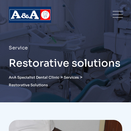
Service
Restorative solutions
>
>
AnA Specialist Dental Clinic
Services
Restorative Solutions