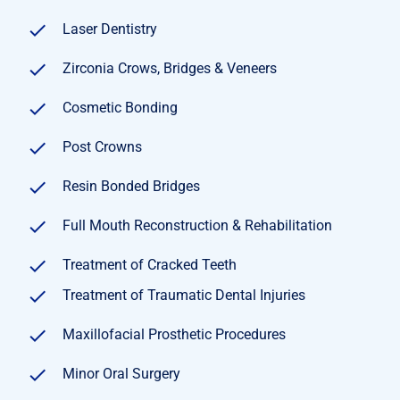
Laser Dentistry
Zirconia Crows, Bridges & Veneers
Cosmetic Bonding
Post Crowns
Resin Bonded Bridges
Full Mouth Reconstruction & Rehabilitation
Treatment of Cracked Teeth
Treatment of Traumatic Dental Injuries
Maxillofacial Prosthetic Procedures
Minor Oral Surgery