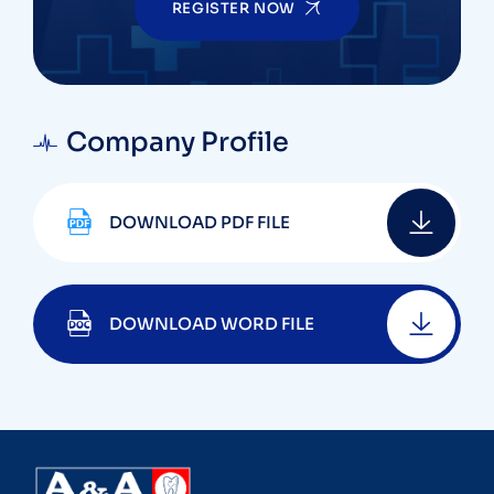
REGISTER NOW
Company Profile
DOWNLOAD PDF FILE
DOWNLOAD WORD FILE