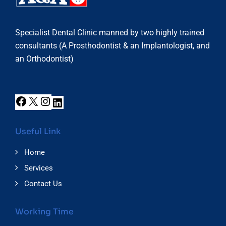
Specialist Dental Clinic manned by two highly trained
consultants (A Prosthodontist & an Implantologist, and
an Orthodontist)
Useful Link
Home
Services
Contact Us
Working Time