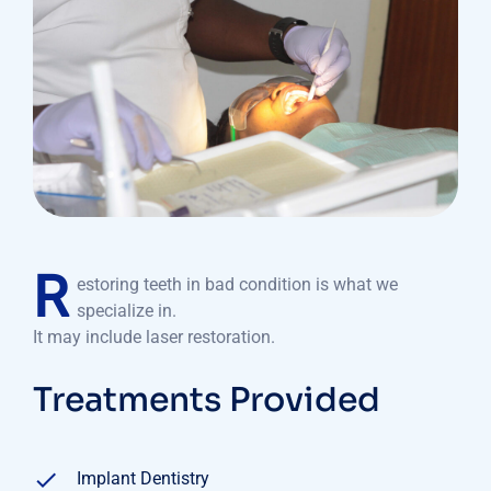
R
estoring teeth in bad condition is what we
specialize in.
It may include laser restoration.
Treatments Provided
Implant Dentistry