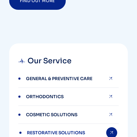
FIND OUT MORE
Our Service
GENERAL & PREVENTIVE CARE
ORTHODONTICS
COSMETIC SOLUTIONS
RESTORATIVE SOLUTIONS