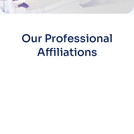
Our Professional
Affiliations