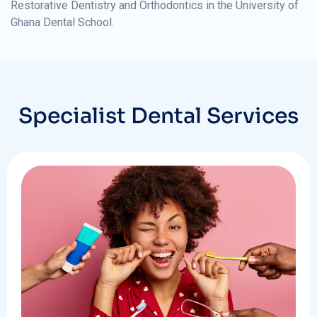
Restorative Dentistry and Orthodontics in the University of
Ghana Dental School.
Specialist Dental Services