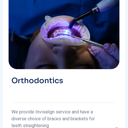
Orthodontics
We provide Invisalign service and have a
diverse choice of braces and brackets for
teeth straightening