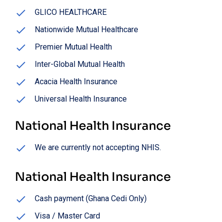
GLICO HEALTHCARE
Nationwide Mutual Healthcare
Premier Mutual Health
Inter-Global Mutual Health
Acacia Health Insurance
Universal Health Insurance
National Health Insurance
We are currently not accepting NHIS.
National Health Insurance
Cash payment (Ghana Cedi Only)
Visa / Master Card