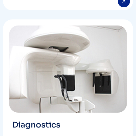
Diagnostics