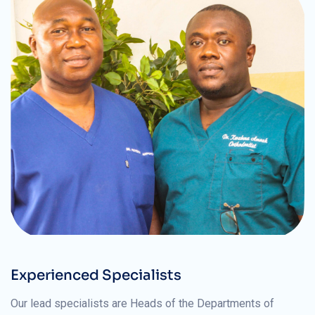
Experienced Specialists
Our lead specialists are Heads of the Departments of