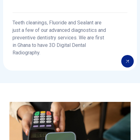
Teeth cleanings, Fluoride and Sealant are
just a few of our advanced diagnostics and
preventive dentistry services. We are first
in Ghana to have 3D Digital Dental
Radiography.