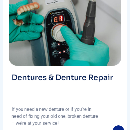
Dentures & Denture Repair
If you need a new denture or if you’re in
need of fixing your old one, broken denture
– we’re at your service!