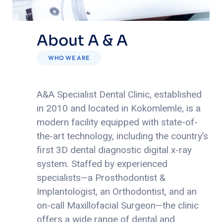
About A & A
WHO WE ARE
A&A Specialist Dental Clinic, established
in 2010 and located in Kokomlemle, is a
modern facility equipped with state-of-
the-art technology, including the country’s
first 3D dental diagnostic digital x-ray
system.
Staffed by experienced
specialists—a Prosthodontist &
Implantologist, an Orthodontist, and an
on-call Maxillofacial Surgeon—the clinic
offers a wide range of dental and