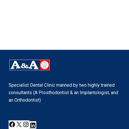
Specialist Dental Clinic manned by two highly trained
consultants (A Prosthodontist & an Implantologist, and
an Orthodontist)