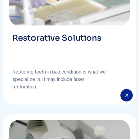
Restorative Solutions
Restoring teeth in bad condition is what we
specialize in. It may include laser
restoration.