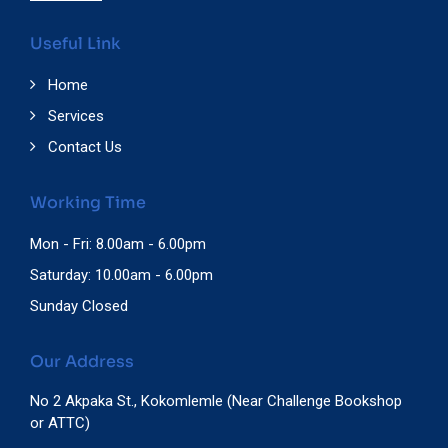
Useful Link
Home
Services
Contact Us
Working Time
Mon - Fri: 8.00am - 6.00pm
Saturday: 10.00am - 6.00pm
Sunday Closed
Our Address
No 2 Akpaka St., Kokomlemle (Near Challenge Bookshop
or ATTC)