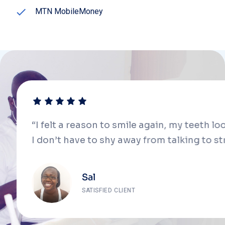
MTN MobileMoney
“I felt a reason to smile again, my teeth lo
I don’t have to shy away from talking to s
Sal
SATISFIED CLIENT