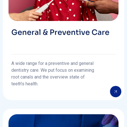
General & Preventive Care
A wide range for a preventive and general
dentistry care. We put focus on examining
root canals and the overview state of
teeth’s health.