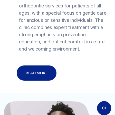
orthodontic services for patients of all
ages, with a special focus on gentle care
for anxious or sensitive individuals.
The
clinic combines expert treatment with a
strong emphasis on prevention,
education, and patient comfort in a safe
and welcoming environment.
READ MORE
01