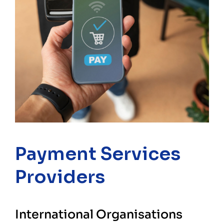
Payment Services
Providers
International Organisations