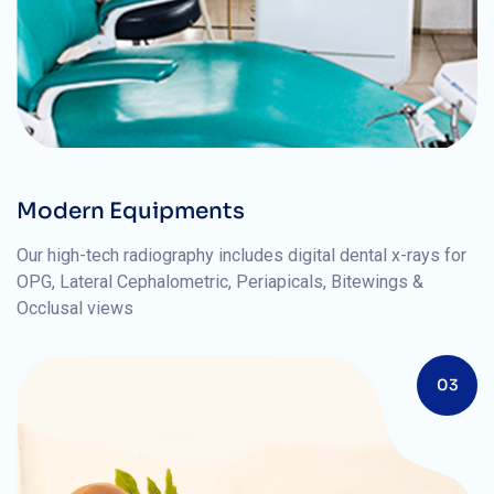
Modern Equipments
Our high-tech radiography includes digital dental x-rays for
OPG, Lateral Cephalometric, Periapicals, Bitewings &
Occlusal views
03