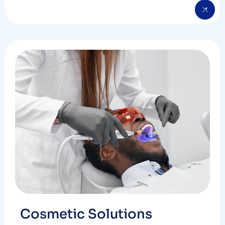
Cosmetic Solutions