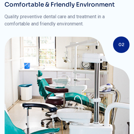
Comfortable & Friendly Environment
Quality preventive dental care and treatment in a
comfortable and friendly environment.
02