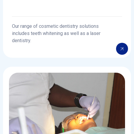
Our range of cosmetic dentistry solutions
includes teeth whitening as well as a laser
dentistry.