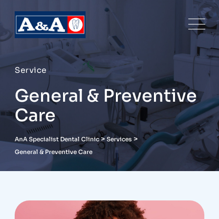
Service
General & Preventive
Care
>
>
AnA Specialist Dental Clinic
Services
General & Preventive Care