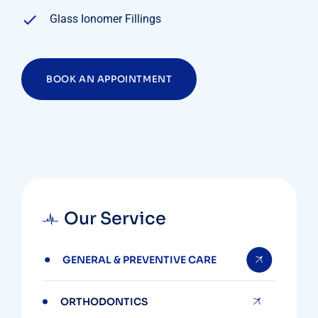
Glass Ionomer Fillings
BOOK AN APPOINTMENT
Our Service
GENERAL & PREVENTIVE CARE
ORTHODONTICS