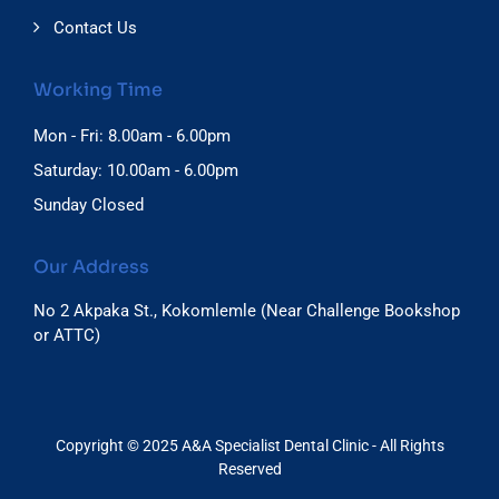
Contact Us
Working Time
Mon - Fri: 8.00am - 6.00pm
Saturday: 10.00am - 6.00pm
Sunday Closed
Our Address
No 2 Akpaka St., Kokomlemle (Near Challenge Bookshop
or ATTC)
Copyright © 2025 A&A Specialist Dental Clinic - All Rights
Reserved