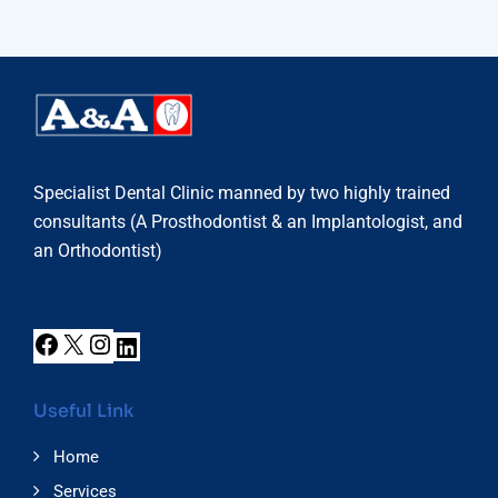
Specialist Dental Clinic manned by two highly trained
consultants (A Prosthodontist & an Implantologist, and
an Orthodontist)
Useful Link
Home
Services