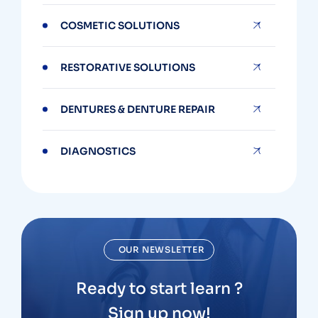
COSMETIC SOLUTIONS
RESTORATIVE SOLUTIONS
DENTURES & DENTURE REPAIR
DIAGNOSTICS
OUR NEWSLETTER
Ready to start learn ?
Sign up now!