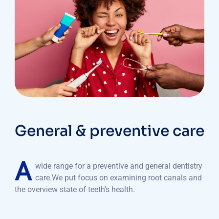
General & preventive care
A
wide range for a preventive and general dentistry
care.We put focus on examining root canals and
the overview state of teeth’s health.