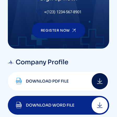
+(123) 1234-567-8901
REGISTER NOW
Company Profile
DOWNLOAD PDF FILE
DOWNLOAD WORD FILE