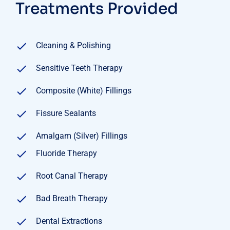
Treatments Provided
Cleaning & Polishing
Sensitive Teeth Therapy
Composite (White) Fillings
Fissure Sealants
Amalgam (Silver) Fillings
Fluoride Therapy
Root Canal Therapy
Bad Breath Therapy
Dental Extractions