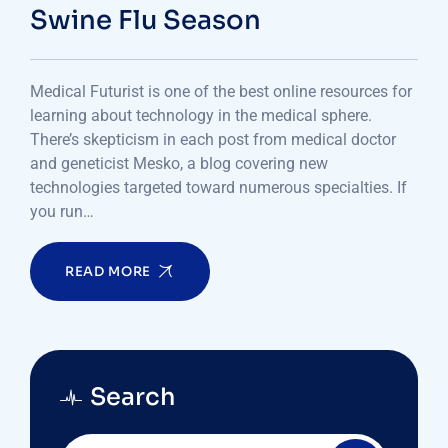
Swine Flu Season
Medical Futurist is one of the best online resources for
learning about technology in the medical sphere.
There’s skepticism in each post from medical doctor
and geneticist Mesko, a blog covering new
technologies targeted toward numerous specialties. If
you run…
READ MORE
Search