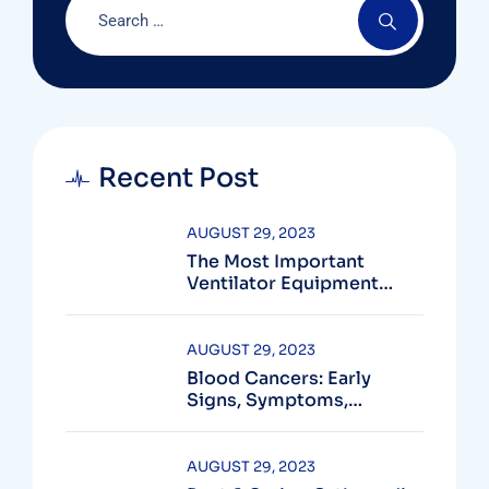
Recent Post
AUGUST 29, 2023
The Most Important
Ventilator Equipment
Available
AUGUST 29, 2023
Blood Cancers: Early
Signs, Symptoms,
Institute
AUGUST 29, 2023