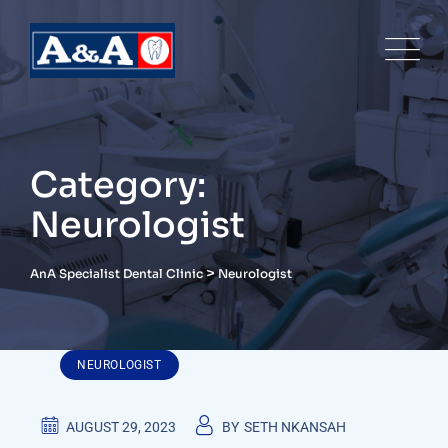
Skip
to
content
Category:
Neurologist
>
AnA Specialist Dental Clinic
Neurologist
NEUROLOGIST
AUGUST 29, 2023
BY
SETH NKANSAH