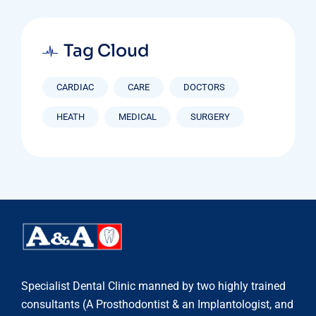
Tag Cloud
CARDIAC
CARE
DOCTORS
HEATH
MEDICAL
SURGERY
Specialist Dental Clinic manned by two highly trained
consultants (A Prosthodontist & an Implantologist, and