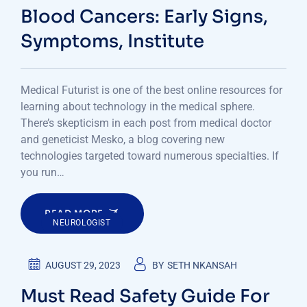
Blood Cancers: Early Signs,
Symptoms, Institute
Medical Futurist is one of the best online resources for
learning about technology in the medical sphere.
There’s skepticism in each post from medical doctor
and geneticist Mesko, a blog covering new
technologies targeted toward numerous specialties. If
you run…
READ MORE
NEUROLOGIST
AUGUST 29, 2023
BY
SETH NKANSAH
Must Read Safety Guide For