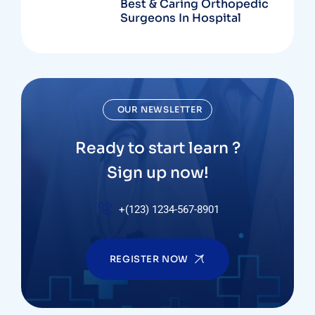
Best & Caring Orthopedic
Surgeons In Hospital
OUR NEWSLETTER
Ready to start learn ?
Sign up now!
+(123) 1234-567-8901
REGISTER NOW