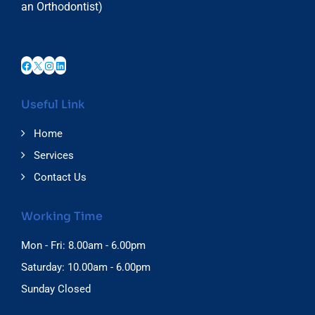
an Orthodontist)
Facebook
X
Instagram
LinkedIn
Useful Link
Home
Services
Contact Us
Working Time
Mon - Fri: 8.00am - 6.00pm
Saturday: 10.00am - 6.00pm
Sunday Closed