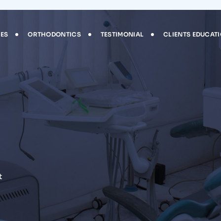
CES
ORTHODONTICS
TESTIMONIAL
CLIENTS EDUCAT
t