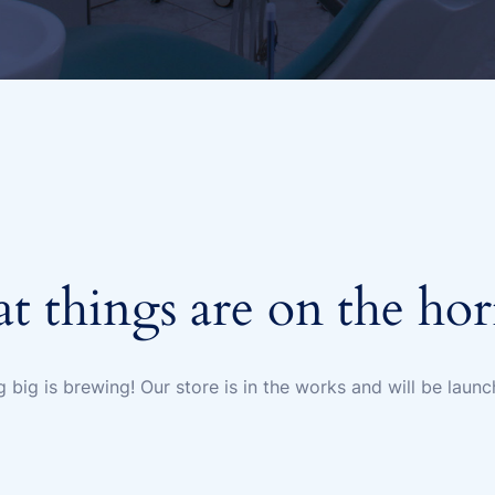
t things are on the ho
 big is brewing! Our store is in the works and will be launc