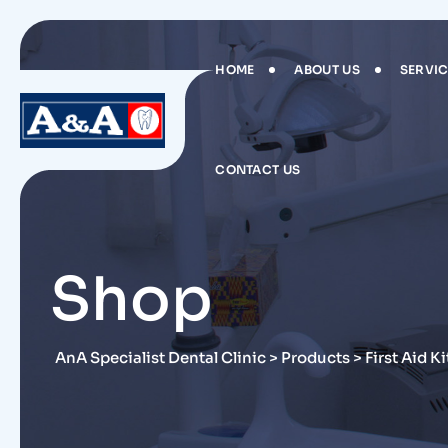
Skip
to
content
HOME
ABOUT US
SERVI
CONTACT US
Shop
AnA Specialist Dental Clinic
>
Products
>
First Aid Ki