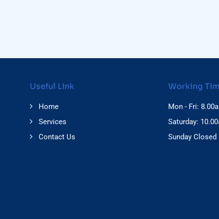
Useful Link
Working Ti
Home
Mon - Fri: 8.00
Services
Saturday: 10.0
Contact Us
Sunday Closed