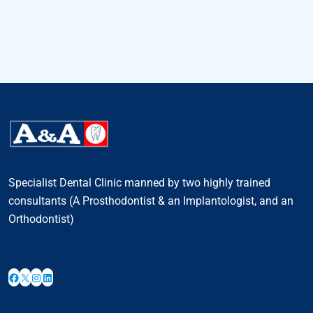
Specialist Dental Clinic manned by two highly trained
consultants (A Prosthodontist & an Implantologist, and an
Orthodontist)
Facebook
X
Instagram
LinkedIn