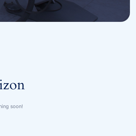
rizon
hing soon!