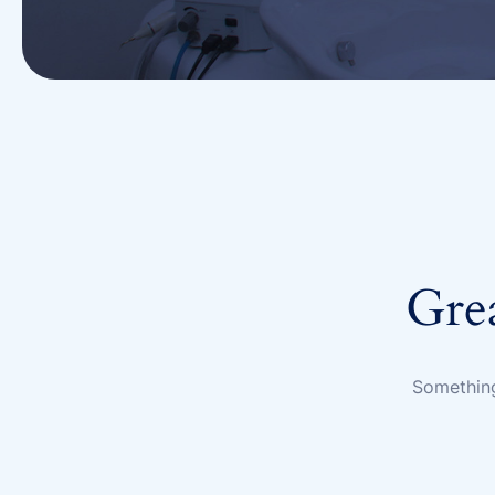
Grea
Something