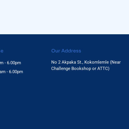
me
Our Address
No 2 Akpaka St., Kokomlemle (Near
am - 6.00pm
Challenge Bookshop or ATTC)
0am - 6.00pm