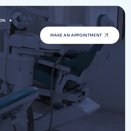
ION
MAKE AN APPOINTMENT