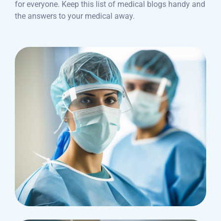
for everyone. Keep this list of medical blogs handy and
the answers to your medical away.