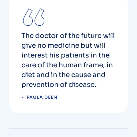
The doctor of the future will
give no medicine but will
interest his patients in the
care of the human frame, in
diet and in the cause and
prevention of disease.
PAULA DEEN