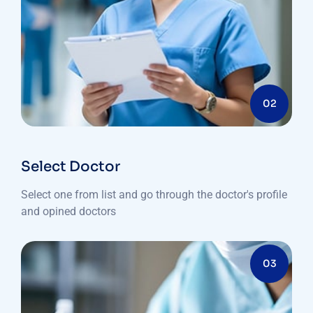
02
Select Doctor
Select one from list and go through the doctor's profile
and opined doctors
03