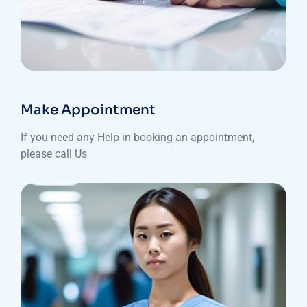
Make Appointment
If you need any Help in booking an appointment,
please call Us