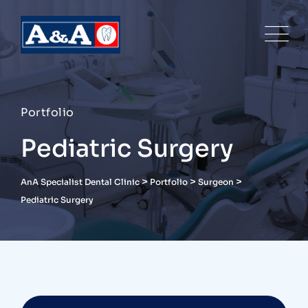
Portfolio
Pediatric Surgery
>
>
>
AnA Specialist Dental Clinic
Portfolio
Surgeon
Pediatric Surgery