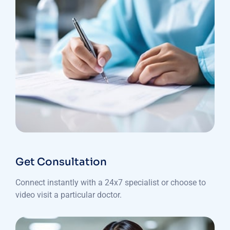
Get Consultation
Connect instantly with a 24x7 specialist or choose to
video visit a particular doctor.