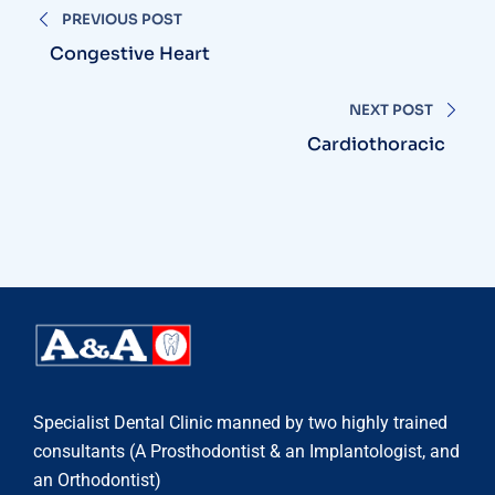
PREVIOUS POST
Congestive Heart
NEXT POST
Cardiothoracic
Specialist Dental Clinic manned by two highly trained
consultants (A Prosthodontist & an Implantologist, and
an Orthodontist)