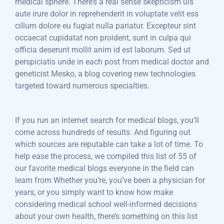
medical sphere. There’s a real sense skepticism uis
aute irure dolor in reprehenderit in voluptate velit ess
cillum dolore eu fugiat nulla pariatur. Excepteur sint
occaecat cupidatat non proident, sunt in culpa qui
officia deserunt mollit anim id est laborum. Sed ut
perspiciatis unde in each post from medical doctor and
geneticist Mesko, a blog covering new technologies
targeted toward numerous specialties.
If you run an internet search for medical blogs, you’ll
come across hundreds of results. And figuring out
which sources are reputable can take a lot of time. To
help ease the process, we compiled this list of 55 of
our favorite medical blogs everyone in the field can
learn from Whether you’re, you’ve been a physician for
years, or you simply want to know how make
considering medical school well-informed decisions
about your own health, there’s something on this list