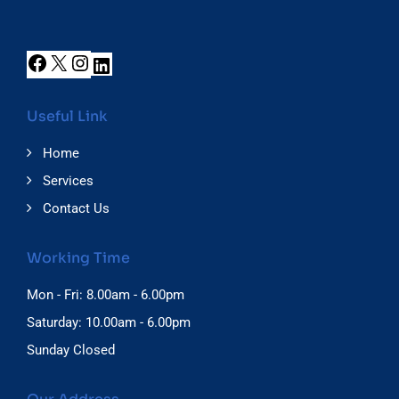
Useful Link
Home
Services
Contact Us
Working Time
Mon - Fri: 8.00am - 6.00pm
Saturday: 10.00am - 6.00pm
Sunday Closed