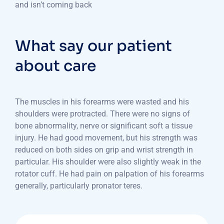
and isn’t coming back
What say our patient
about care
The muscles in his forearms were wasted and his
shoulders were protracted. There were no signs of
bone abnormality, nerve or significant soft a tissue
injury. He had good movement, but his strength was
reduced on both sides on grip and wrist strength in
particular. His shoulder were also slightly weak in the
rotator cuff. He had pain on palpation of his forearms
generally, particularly pronator teres.