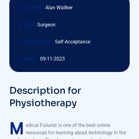
CLIENT :
Alan Wallker
TAG :
Surgeon
CATEGORY :
Self-Acceptance
DATE :
09-11-2023
Description for
Physiotherapy
M
edical Futurist is one of the best online
resources for learning about technology in the