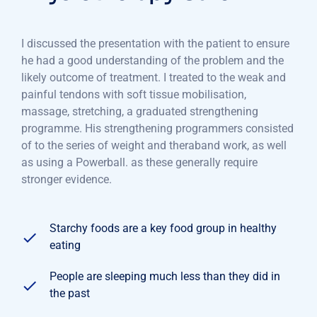
I discussed the presentation with the patient to ensure
he had a good understanding of the problem and the
likely outcome of treatment. I treated to the weak and
painful tendons with soft tissue mobilisation,
massage, stretching, a graduated strengthening
programme. His strengthening programmers consisted
of to the series of weight and theraband work, as well
as using a Powerball. as these generally require
stronger evidence.
Starchy foods are a key food group in healthy
eating
People are sleeping much less than they did in
the past