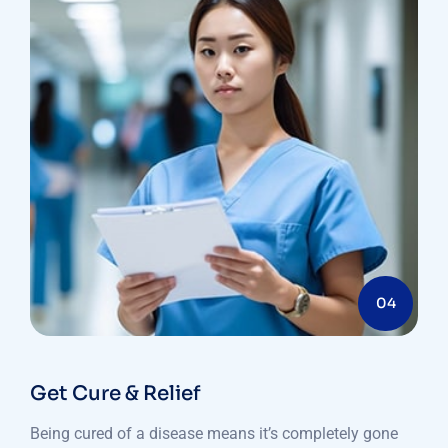
04
Get Cure & Relief
Being cured of a disease means it’s completely gone