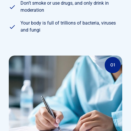
Don’t smoke or use drugs, and only drink in
moderation
Your body is full of trillions of bacteria, viruses
and fungi
01