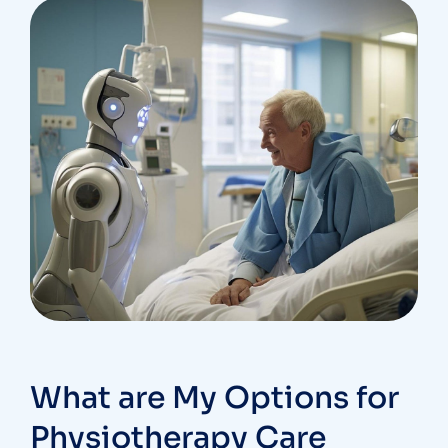
What are My Options for
Physiotherapy Care